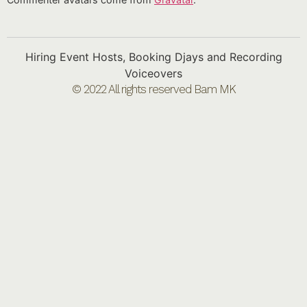
Hiring Event Hosts, Booking Djays and Recording
Voiceovers
© 2022 All rights reserved Bam MK