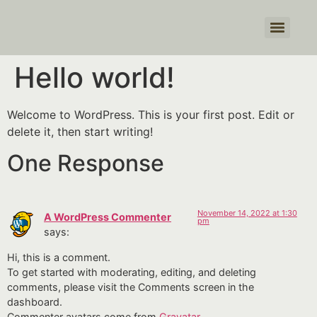
Hello world!
Welcome to WordPress. This is your first post. Edit or
delete it, then start writing!
One Response
November 14, 2022 at 1:30
A WordPress Commenter
pm
says:
Hi, this is a comment.
To get started with moderating, editing, and deleting
comments, please visit the Comments screen in the
dashboard.
Commenter avatars come from
Gravatar
.